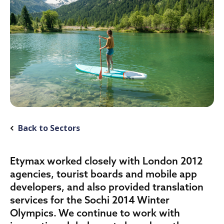
Back to Sectors
Etymax worked closely with London 2012
agencies, tourist boards and mobile app
developers, and also provided translation
services for the Sochi 2014 Winter
Olympics. We continue to work with