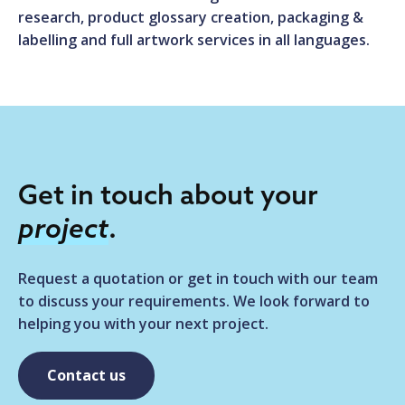
research, product glossary creation, packaging &
labelling and full artwork services in all languages.
Get in touch about your
project
.
Request a quotation or get in touch with our team
to discuss your requirements. We look forward to
helping you with your next project.
Contact us