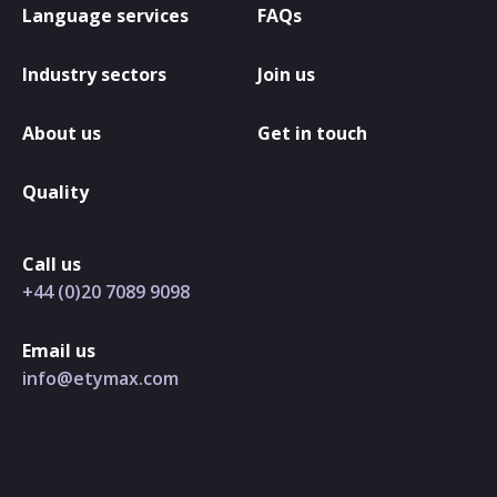
Language services
FAQs
Industry sectors
Join us
About us
Get in touch
Quality
Call us
+44 (0)20 7089 9098
Email us
info@etymax.com