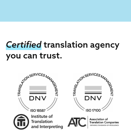
Certified
translation agency
you can trust.