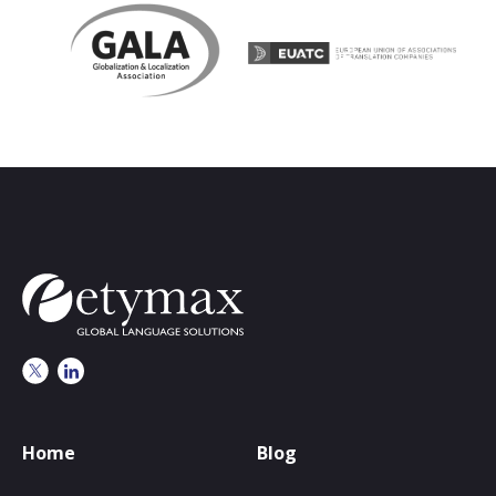
Home
Blog