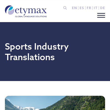
EN
ES
FR
IT
DE
Sports Industry
Translations