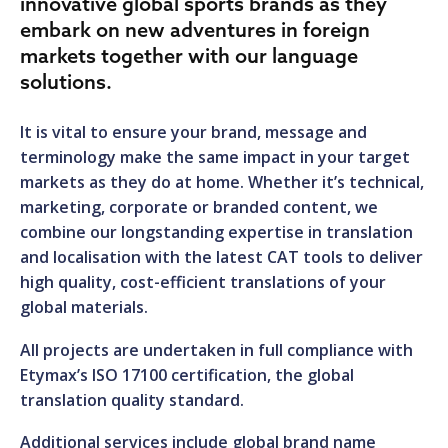
innovative global sports brands as they
embark on new adventures in foreign
markets together with our language
solutions.
It is vital to ensure your brand, message and
terminology make the same impact in your target
markets as they do at home. Whether it’s technical,
marketing, corporate or branded content, we
combine our longstanding expertise in translation
and localisation with the latest CAT tools to deliver
high quality, cost-efficient translations of your
global materials.
All projects are undertaken in full compliance with
Etymax’s ISO 17100 certification, the global
translation quality standard.
Additional services include global brand name