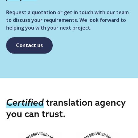
Request a quotation or get in touch with our team
to discuss your requirements. We look forward to
helping you with your next project.
Contact us
Certified
translation agency
you can trust.