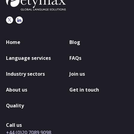
Home
Blog
Language services
FAQs
Industry sectors
Join us
About us
Get in touch
Quality
Call us
+44 (0)20 7089 9098