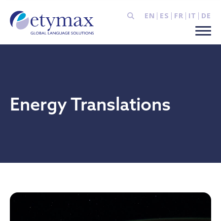
EN
ES
FR
IT
DE
Energy Translations