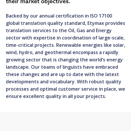
their market objectives.
Backed by our annual certification in ISO 17100
global translation quality standard, Etymax provides
translation services to the Oil, Gas and Energy
sector with expertise in coordination of large-scale,
time-critical projects. Renewable energies like solar,
wind, hydro, and geothermal encompass a rapidly
growing sector that is changing the world’s energy
landscape. Our teams of linguists have embraced
these changes and are up to date with the latest
developments and vocabulary. With robust quality
processes and optimal customer service in place, we
ensure excellent quality in all your projects.