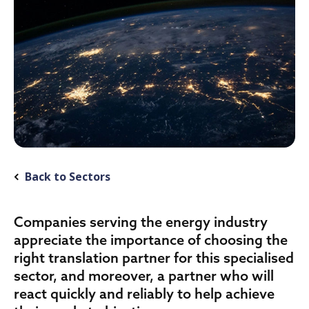
Back to Sectors
Companies serving the energy industry
appreciate the importance of choosing the
right translation partner for this specialised
sector, and moreover, a partner who will
react quickly and reliably to help achieve