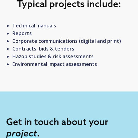
Typical projects include:
Technical manuals
Reports
Corporate communications (digital and print)
Contracts, bids & tenders
Hazop studies & risk assessments
Environmental impact assessments
Get in touch about your
project
.