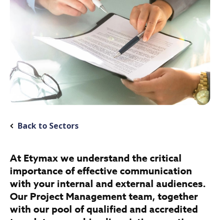
Back to Sectors
At Etymax we understand the critical
importance of effective communication
with your internal and external audiences.
Our Project Management team, together
with our pool of qualified and accredited