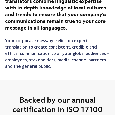
translators combine linguistic expertise
with in-depth knowledge of local cultures
and trends to ensure that your company’s
communications remain true to your core
message in all languages.
Your corporate message relies on expert
translation to create consistent, credible and
ethical communication to all your global audiences –
employees, stakeholders, media, channel partners
and the general public.
Backed by our annual
certification in ISO 17100