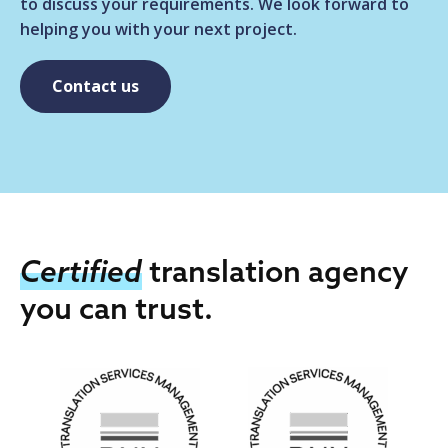
to discuss your requirements. We look forward to
helping you with your next project.
Contact us
Certified
translation agency
you can trust.