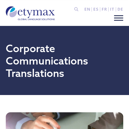
EN
ES
FR
IT
DE
Corporate
Communications
Translations