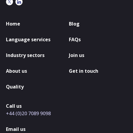
Home
Blog
Language services
FAQs
Industry sectors
Join us
About us
Get in touch
Quality
Call us
+44 (0)20 7089 9098
Email us