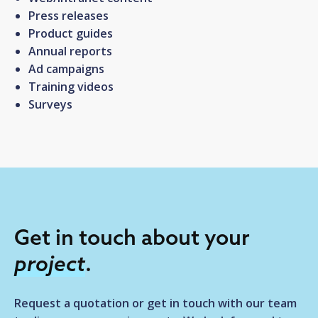
Press releases
Product guides
Annual reports
Ad campaigns
Training videos
Surveys
Get in touch about your
project
.
Request a quotation or get in touch with our team