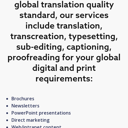
global translation quality
standard, our services
include translation,
transcreation, typesetting,
sub-editing, captioning,
proofreading for your global
digital and print
requirements:
Brochures
Newsletters
PowerPoint presentations
Direct marketing
Web/intranet content