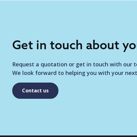
Get in touch about y
Request a quotation or get in touch with our 
We look forward to helping you with your next
Contact us