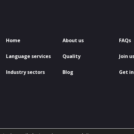
Home
About us
FAQs
Language services
Quality
Join u
Industry sectors
Blog
Get in