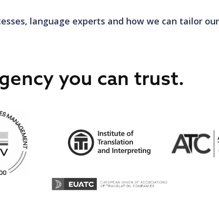
on criteria in line with the translation industry’s ISO 17
esses, language experts and how we can tailor our
e doesn’t end at recruitment. Continuous training and d
 linguists stay ahead of the latest industry trends and 
ess integrates human insight with technology, guaranteei
gency you can trust.