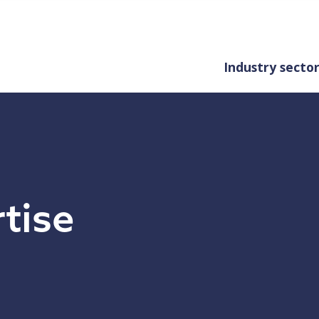
Industry secto
rtise