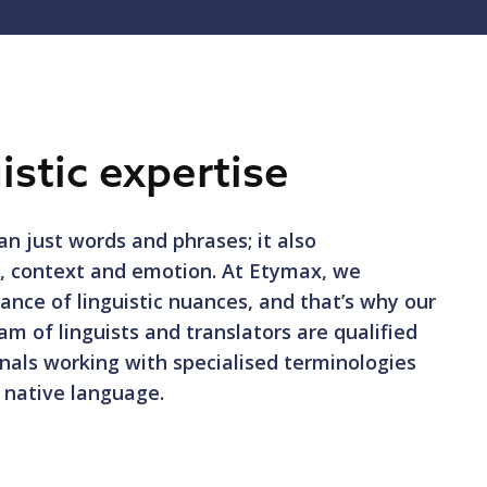
istic expertise
n just words and phrases; it also
e, context and emotion. At Etymax, we
ance of linguistic nuances, and that’s why our
am of linguists and translators are qualified
nals working with specialised terminologies
r native language.