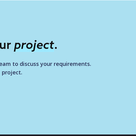
our
project
.
team to discuss your requirements.
 project.