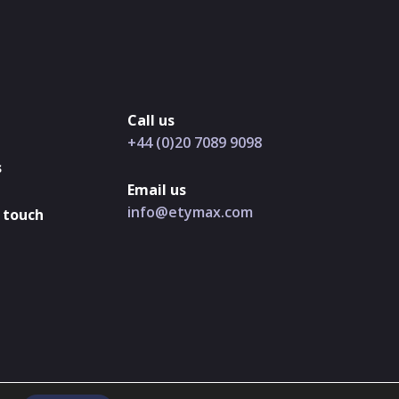
Call us
+44 (0)20 7089 9098
s
Email us
info@etymax.com
 touch