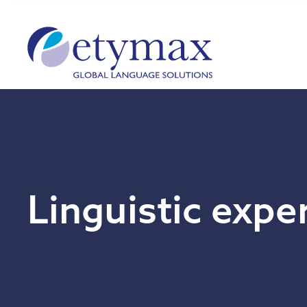
Linguistic expe