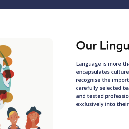
Our Lingu
Language is more tha
encapsulates cultur
recognise the import
carefully selected te
and tested professio
exclusively into thei