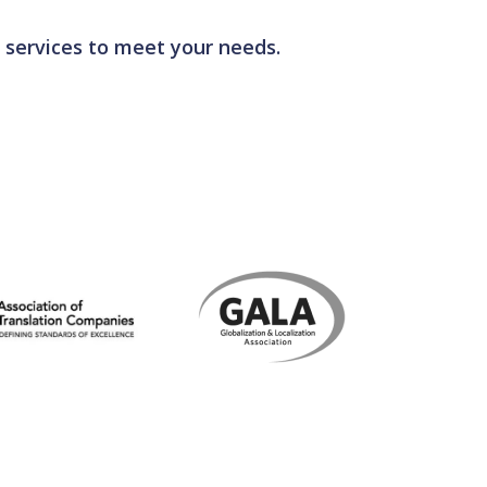
100 standard.
 services to meet your needs.
evelopment programmes, as well as monitoring
terminologies.
ng that all your translations meet our stringent