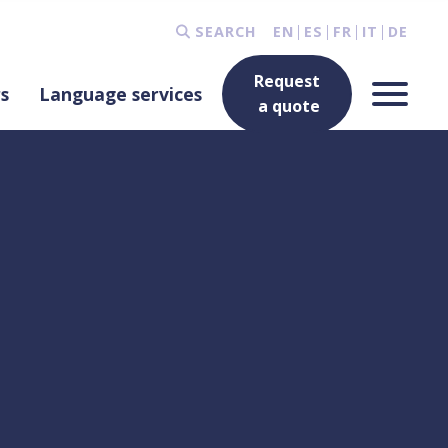
SEARCH
EN
ES
FR
IT
DE
Request
rs
Language services
a quote